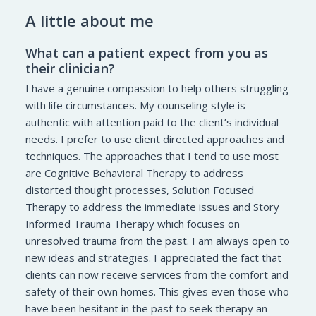
A little about me
What can a patient expect from you as
their clinician?
I have a genuine compassion to help others struggling
with life circumstances. My counseling style is
authentic with attention paid to the client’s individual
needs. I prefer to use client directed approaches and
techniques. The approaches that I tend to use most
are Cognitive Behavioral Therapy to address
distorted thought processes, Solution Focused
Therapy to address the immediate issues and Story
Informed Trauma Therapy which focuses on
unresolved trauma from the past. I am always open to
new ideas and strategies. I appreciated the fact that
clients can now receive services from the comfort and
safety of their own homes. This gives even those who
have been hesitant in the past to seek therapy an