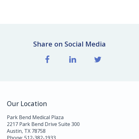
Share on Social Media
Our Location
Park Bend Medical Plaza
2217 Park Bend Drive Suite 300
Austin, TX 78758
Phone: 512-382-1933