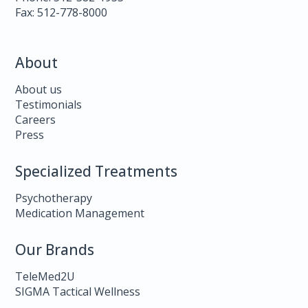
Fax: 512-778-8000
About
About us
Testimonials
Careers
Press
Specialized Treatments
Psychotherapy
Medication Management
Our Brands
TeleMed2U
SIGMA Tactical Wellness