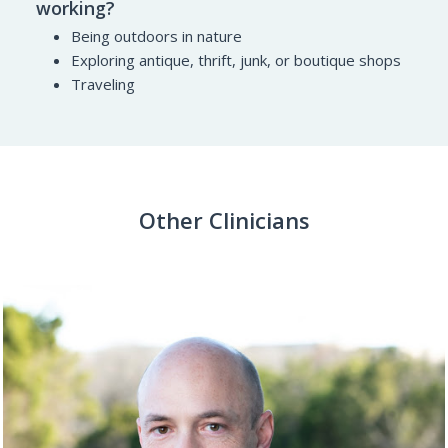
working?
Being outdoors in nature
Exploring antique, thrift, junk, or boutique shops
Traveling
Other Clinicians