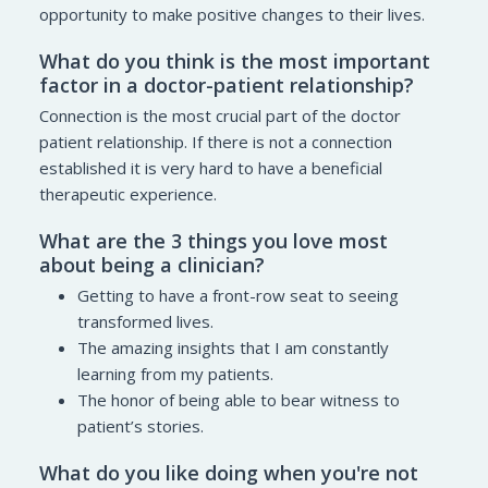
opportunity to make positive changes to their lives.
What do you think is the most important
factor in a doctor-patient relationship?
Connection is the most crucial part of the doctor
patient relationship. If there is not a connection
established it is very hard to have a beneficial
therapeutic experience.
What are the 3 things you love most
about being a clinician?
Getting to have a front-row seat to seeing
transformed lives.
The amazing insights that I am constantly
learning from my patients.
The honor of being able to bear witness to
patient’s stories.
What do you like doing when you're not