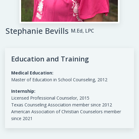
Stephanie Bevills
M.Ed, LPC
Education and Training
Medical Education:
Master of Education in School Counseling, 2012
Internship:
Licensed Professional Counselor, 2015
Texas Counseling Association member since 2012
American Association of Christian Counselors member
since 2021