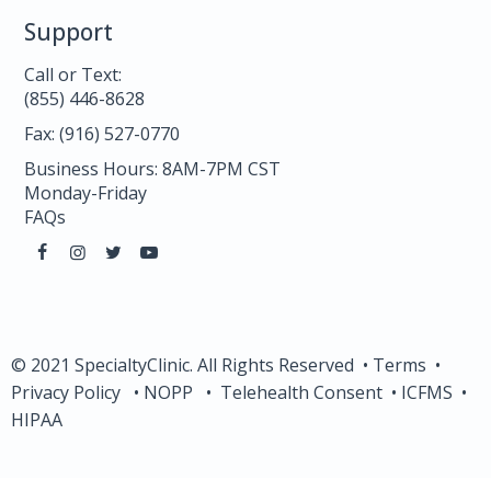
Support
Call or Text:
(855) 446-8628
Fax: (916) 527-0770
Business Hours: 8AM-7PM CST
Monday-Friday
FAQs
© 2021 SpecialtyClinic. All Rights Reserved •
Terms
•
Privacy Policy
•
NOPP
•
Telehealth Consent
•
ICFMS
•
HIPAA