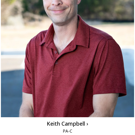
Keith Campbell ›
PA-C