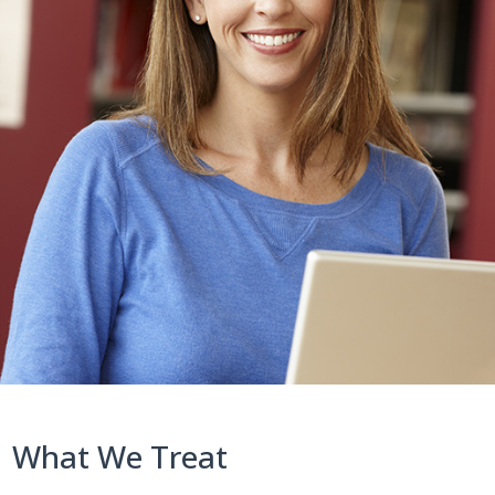
What We Treat