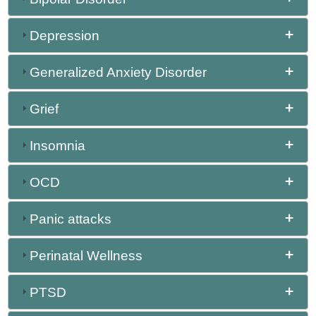
Depression
Generalized Anxiety Disorder
Grief
Insomnia
OCD
Panic attacks
Perinatal Wellness
PTSD