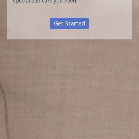
specialized care you need.
Get Started