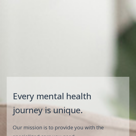
Every mental health
journey is unique.
Our mission is to provide you with the