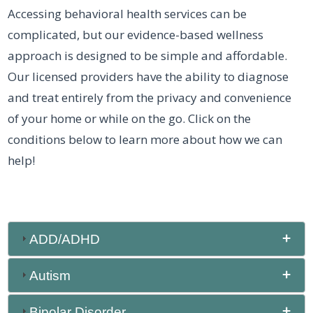
Accessing behavioral health services can be
complicated, but our evidence-based wellness
approach is designed to be simple and affordable.
Our licensed providers have the ability to diagnose
and treat entirely from the privacy and convenience
of your home or while on the go. Click on the
conditions below to learn more about how we can
help!
ADD/ADHD
Autism
Bipolar Disorder