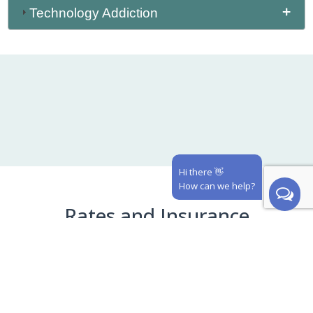
Technology Addiction
Hi there 👋
How can we help?
Rates and Insurance
See our in-network insurance carriers and cash
prices below! Our staff will verify your benefits
prior to your appointment and notify you if