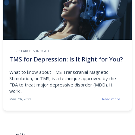
RESEARCH & INSIGHTS
TMS for Depression: Is It Right for You?
What to know about TMS Transcranial Magnetic
Stimulation, or TMS, is a technique approved by the
FDA to treat major depressive disorder (MDD). It
work...
May 7th, 2021
Read more