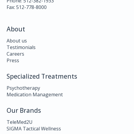
Phone: 512-382-1933
Fax: 512-778-8000
About
About us
Testimonials
Careers
Press
Specialized Treatments
Psychotherapy
Medication Management
Our Brands
TeleMed2U
SIGMA Tactical Wellness