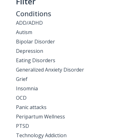
Filter
Conditions
ADD/ADHD
Autism
Bipolar Disorder
Depression
Eating Disorders
Generalized Anxiety Disorder
Grief
Insomnia
OCD
Panic attacks
Peripartum Wellness
PTSD
Technology Addiction