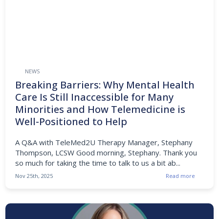
NEWS
Breaking Barriers: Why Mental Health
Care Is Still Inaccessible for Many
Minorities and How Telemedicine is
Well-Positioned to Help
A Q&A with TeleMed2U Therapy Manager, Stephany
Thompson, LCSW Good morning, Stephany. Thank you
so much for taking the time to talk to us a bit ab...
Nov 25th, 2025
Read more