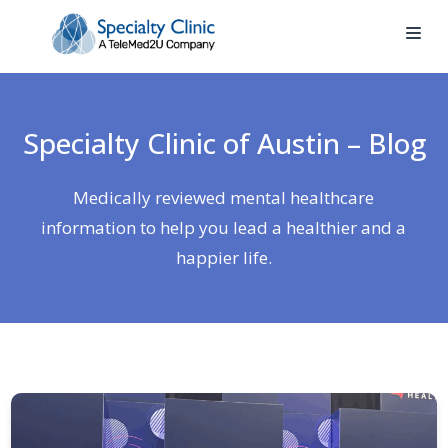
Specialty Clinic of Austin – Blog
Medically reviewed mental healthcare
information to help you lead a healthier and a
happier life.