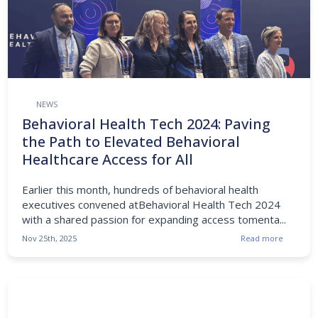
NEWS
Behavioral Health Tech 2024: Paving
the Path to Elevated Behavioral
Healthcare Access for All
Earlier this month, hundreds of behavioral health
executives convened atBehavioral Health Tech 2024
with a shared passion for expanding access tomenta...
Nov 25th, 2025
Read more