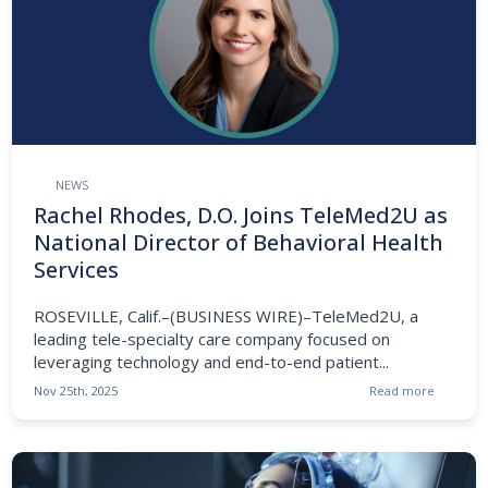
NEWS
Rachel Rhodes, D.O. Joins TeleMed2U as
National Director of Behavioral Health
Services
ROSEVILLE, Calif.–(BUSINESS WIRE)–TeleMed2U, a
leading tele-specialty care company focused on
leveraging technology and end-to-end patient...
Nov 25th, 2025
Read more