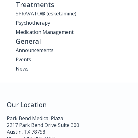
Treatments
SPRAVATO® (esketamine)
Psychotherapy
Medication Management
General
Announcements
Events
News
Our Location
Park Bend Medical Plaza
2217 Park Bend Drive Suite 300
Austin, TX 78758